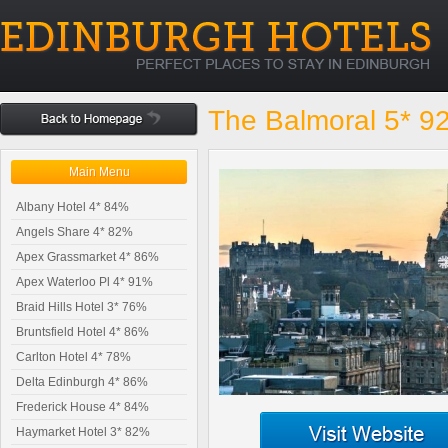
The Balmoral 5* 9
Main Menu
Albany Hotel 4* 84%
Angels Share 4* 82%
Apex Grassmarket 4* 86%
Apex Waterloo Pl 4* 91%
Braid Hills Hotel 3* 76%
Bruntsfield Hotel 4* 86%
Carlton Hotel 4* 78%
Delta Edinburgh 4* 86%
Frederick House 4* 84%
Haymarket Hotel 3* 82%