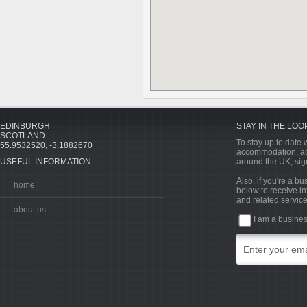
EDINBURGH
STAY IN THE LOO
SCOTLAND
To stay up to date w
55.9532520, -3.1882670
accommodation, acti
USEFUL INFORMATION
around the UK, sign
Also, if you're a b
home
below to receive in
and related service
about us
I am a busine