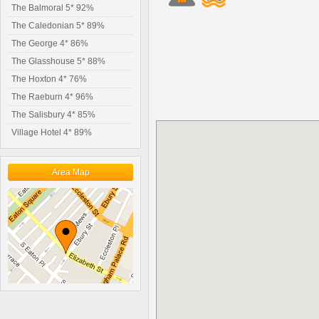
The Balmoral 5* 92%
The Caledonian 5* 89%
The George 4* 86%
The Glasshouse 5* 88%
The Hoxton 4* 76%
The Raeburn 4* 96%
The Salisbury 4* 85%
Village Hotel 4* 89%
Area Map