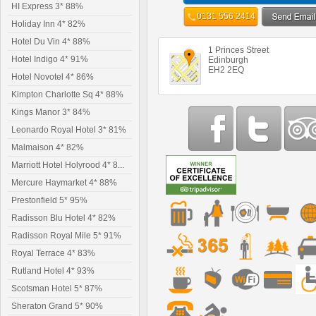
HI Express 3* 88%
0131 556 2414
Holiday Inn 4* 82%
Hotel Du Vin 4* 88%
1 Princes Street
Hotel Indigo 4* 91%
Edinburgh
EH2 2EQ
Hotel Novotel 4* 86%
Kimpton Charlotte Sq 4* 88%
Kings Manor 3* 84%
Leonardo Royal Hotel 3* 81%
Malmaison 4* 82%
Marriott Hotel Holyrood 4* 8...
Mercure Haymarket 4* 88%
Prestonfield 5* 95%
Radisson Blu Hotel 4* 82%
Radisson Royal Mile 5* 91%
Royal Terrace 4* 83%
Rutland Hotel 4* 93%
Scotsman Hotel 5* 87%
Sheraton Grand 5* 90%